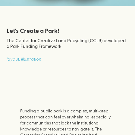
Let's Create a Park!
The Center for Creative Land Recycling (CCLR) developed
a Park Funding Framework
layout, illustration
Funding a public park is a complex, multi-step
process that can feel overwhelming, especially
for communities that lack the institutional
knowledge or resources to navigate it. The
Center for Creative Land Recycling had