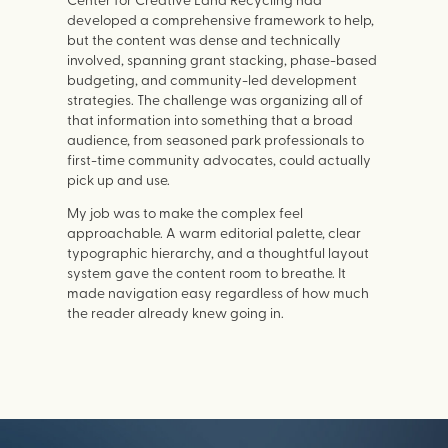
developed a comprehensive framework to help,
but the content was dense and technically
involved, spanning grant stacking, phase-based
budgeting, and community-led development
strategies. The challenge was organizing all of
that information into something that a broad
audience, from seasoned park professionals to
first-time community advocates, could actually
pick up and use.
My job was to make the complex feel
approachable. A warm editorial palette, clear
typographic hierarchy, and a thoughtful layout
system gave the content room to breathe. It
made navigation easy regardless of how much
the reader already knew going in.