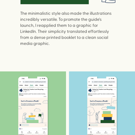
The minimalistic style also made the illustrations
incredibly versatile. To promote the guide's
launch, I reapplied them to a graphic for
LinkedIn. Their simplicity translated effortlessly
from a dense printed booklet to a clean social
media graphic.