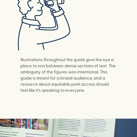
Illustrations throughout the guide give the eye a
place to rest between dense sections of text. The
ambiguity of the figures was intentional. This
guide is meant for a broad audience, and a
resource about equitable park access should
feel like it's speaking to everyone.