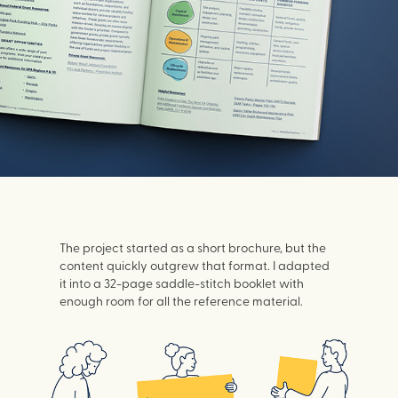
The project started as a short brochure, but the
content quickly outgrew that format. I adapted
it into a 32-page saddle-stitch booklet with
enough room for all the reference material.